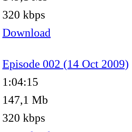
320 kbps
Download
Episode 002 (14 Oct 2009)
1:04:15
147,1 Mb
320 kbps