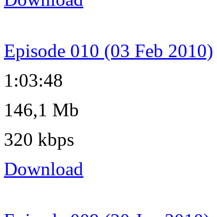
Episode 010 (03 Feb 2010)
1:03:48
146,1 Mb
320 kbps
Download