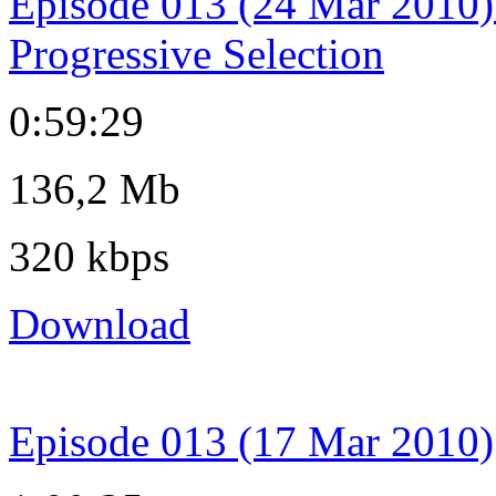
Episode 013 (24 Mar 2010)
Progressive Selection
0:59:29
136,2 Mb
320 kbps
Download
Episode 013 (17 Mar 2010)