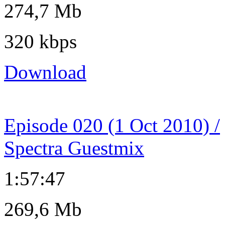
274,7 Mb
320 kbps
Download
Episode 020 (1 Oct 2010) /
Spectra Guestmix
1:57:47
269,6 Mb