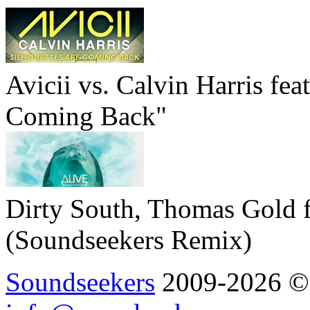
Avicii vs. Calvin Harris fea
Coming Back"
Dirty South, Thomas Gold f
(Soundseekers Remix)
Soundseekers
2009-2026 © A