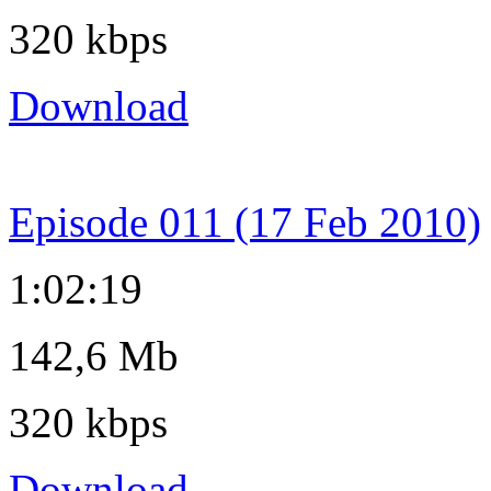
320 kbps
Download
Episode 011 (17 Feb 2010)
1:02:19
142,6 Mb
320 kbps
Download