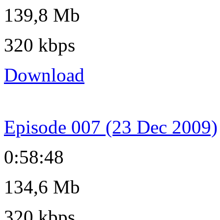
139,8 Mb
320 kbps
Download
Episode 007 (23 Dec 2009)
0:58:48
134,6 Mb
320 kbps