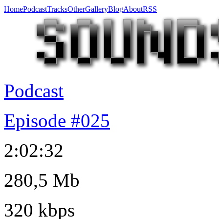
Home
Podcast
Tracks
Other
Gallery
Blog
About
RSS
Podcast
Episode #025
2:02:32
280,5 Mb
320 kbps