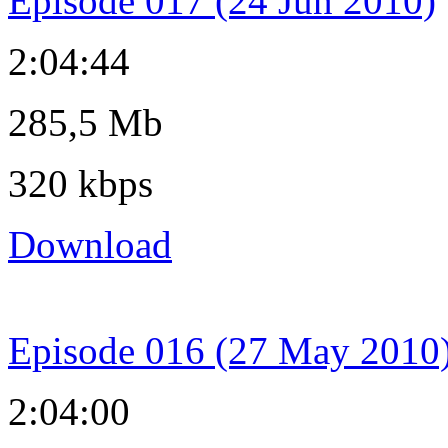
Episode 017 (24 Jun 2010)
2:04:44
285,5 Mb
320 kbps
Download
Episode 016 (27 May 2010
2:04:00