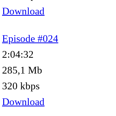
Download
Episode #024
2:04:32
285,1 Mb
320 kbps
Download