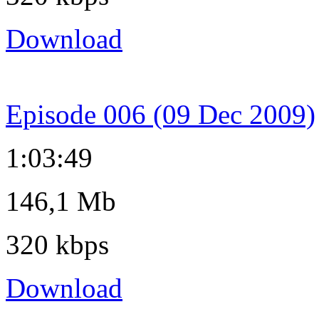
Download
Episode 006 (09 Dec 2009)
1:03:49
146,1 Mb
320 kbps
Download