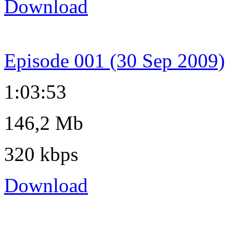
Download
Episode 001 (30 Sep 2009)
1:03:53
146,2 Mb
320 kbps
Download