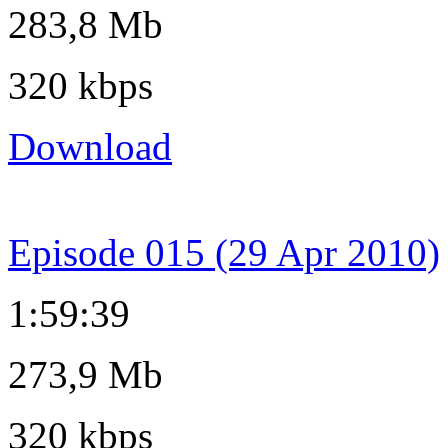
283,8 Mb
320 kbps
Download
Episode 015 (29 Apr 2010)
1:59:39
273,9 Mb
320 kbps