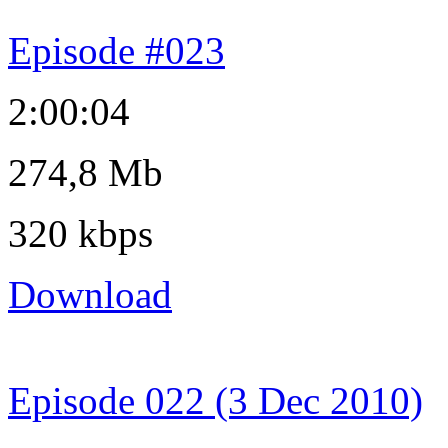
Episode #023
2:00:04
274,8 Mb
320 kbps
Download
Episode 022 (3 Dec 2010)