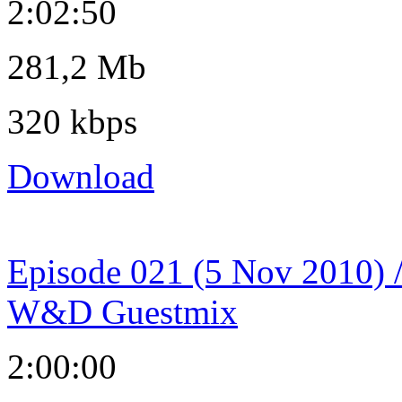
2:02:50
281,2 Mb
320 kbps
Download
Episode 021 (5 Nov 2010) 
W&D Guestmix
2:00:00