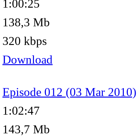
1:00:25
138,3 Mb
320 kbps
Download
Episode 012 (03 Mar 2010)
1:02:47
143,7 Mb