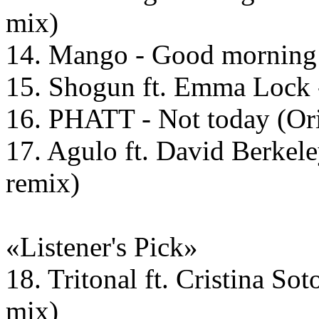
mix)
14. Mango - Good morning 
15. Shogun ft. Emma Lock -
16. PHATT - Not today (Ori
17. Agulo ft. David Berkele
remix)
«Listener's Pick»
18. Tritonal ft. Cristina So
mix)