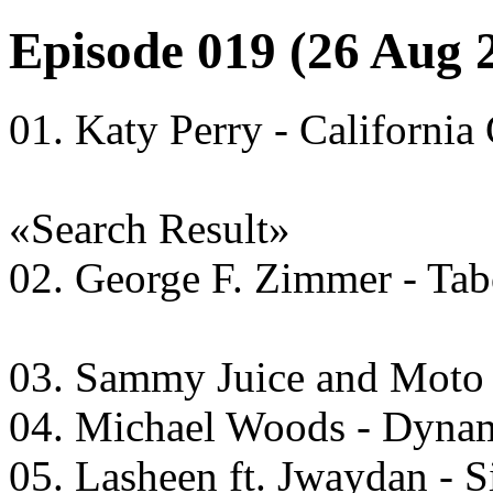
Episode 019 (26 Aug 
01. Katy Perry - California
«Search Result»
02. George F. Zimmer - Tab
03. Sammy Juice and Moto 
04. Michael Woods - Dyna
05. Lasheen ft. Jwaydan - 