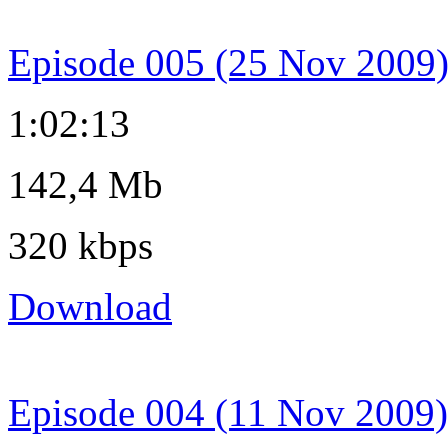
Episode 005 (25 Nov 2009
1:02:13
142,4 Mb
320 kbps
Download
Episode 004 (11 Nov 2009)