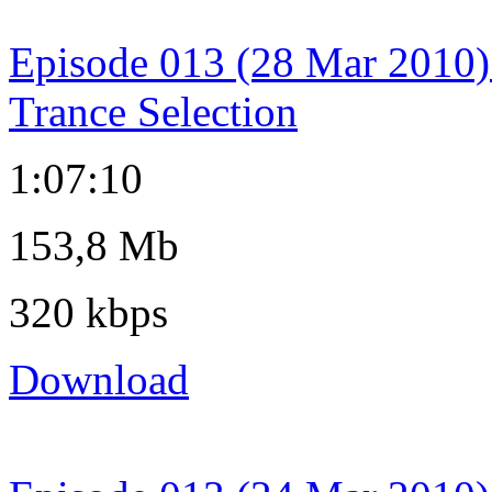
Episode 013 (28 Mar 2010)
Trance Selection
1:07:10
153,8 Mb
320 kbps
Download