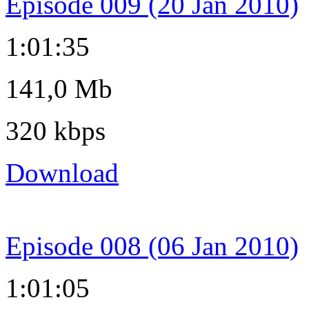
Episode 009 (20 Jan 2010)
1:01:35
141,0 Mb
320 kbps
Download
Episode 008 (06 Jan 2010)
1:01:05