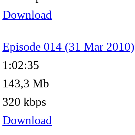
Download
Episode 014 (31 Mar 2010)
1:02:35
143,3 Mb
320 kbps
Download