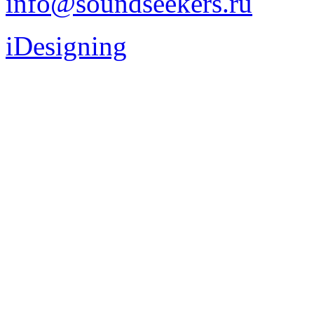
info@soundseekers.ru
iDesigning