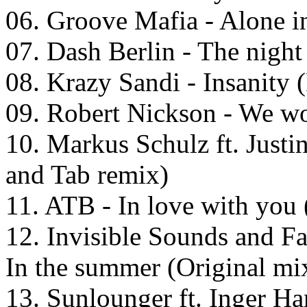
06. Groove Mafia - Alone in
07. Dash Berlin - The night
08. Krazy Sandi - Insanity
09. Robert Nickson - We wo
10. Markus Schulz ft. Justi
and Tab remix)
11. ATB - In love with you
12. Invisible Sounds and Fa
In the summer (Original mi
13. Sunlounger ft. Inger H