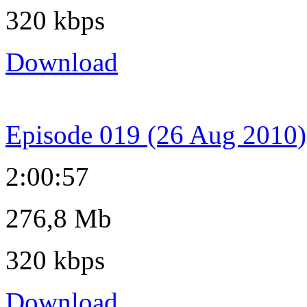
320 kbps
Download
Episode 019 (26 Aug 2010)
2:00:57
276,8 Mb
320 kbps
Download