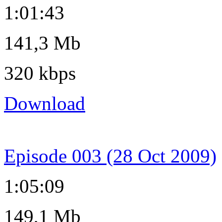
1:01:43
141,3 Mb
320 kbps
Download
Episode 003 (28 Oct 2009)
1:05:09
149,1 Mb