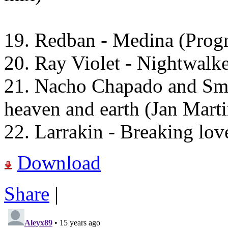
19. Redban - Medina (Progr
20. Ray Violet - Nightwalke
21. Nacho Chapado and Sma
heaven and earth (Jan Mart
22. Larrakin - Breaking lo
Download
Share
|