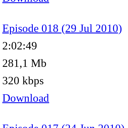
Episode 018 (29 Jul 2010)
2:02:49
281,1 Mb
320 kbps
Download