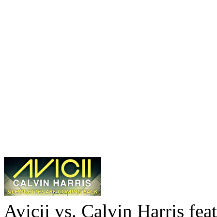
Avicii vs. Calvin Harris fea