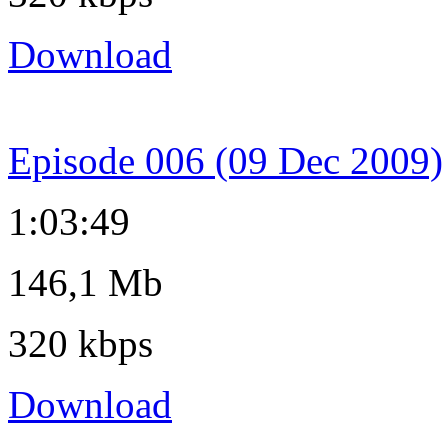
Download
Episode 006 (09 Dec 2009)
1:03:49
146,1 Mb
320 kbps
Download