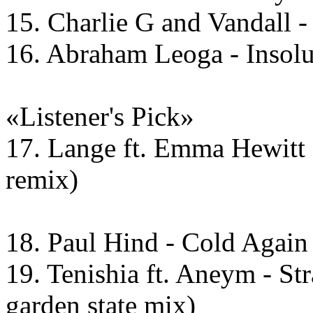
15. Charlie G and Vandall 
16. Abraham Leoga - Insolu
«Listener's Pick»
17. Lange ft. Emma Hewitt 
remix)
18. Paul Hind - Cold Again
19. Tenishia ft. Aneym - St
garden state mix)