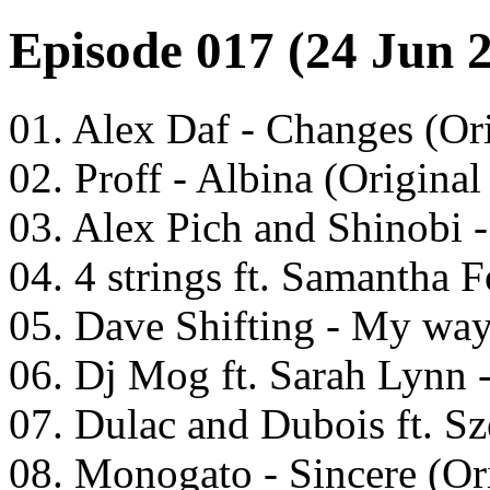
Episode 017 (24 Jun 
01. Alex Daf - Changes (Or
02. Proff - Albina (Original
03. Alex Pich and Shinobi -
04. 4 strings ft. Samantha 
05. Dave Shifting - My way
06. Dj Mog ft. Sarah Lynn
07. Dulac and Dubois ft. S
08. Monogato - Sincere (Or