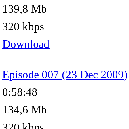
139,8 Mb
320 kbps
Download
Episode 007 (23 Dec 2009)
0:58:48
134,6 Mb
320 kbps