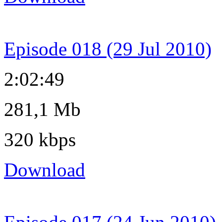
Episode 018 (29 Jul 2010)
2:02:49
281,1 Mb
320 kbps
Download