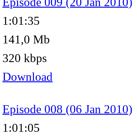
Episode 009 (20 Jan 2010)
1:01:35
141,0 Mb
320 kbps
Download
Episode 008 (06 Jan 2010)
1:01:05