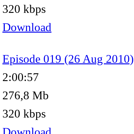
320 kbps
Download
Episode 019 (26 Aug 2010)
2:00:57
276,8 Mb
320 kbps
Download