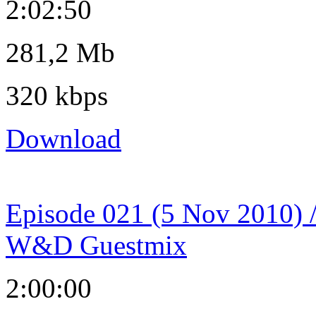
2:02:50
281,2 Mb
320 kbps
Download
Episode 021 (5 Nov 2010) 
W&D Guestmix
2:00:00