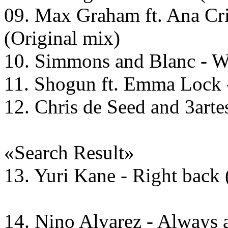
09. Max Graham ft. Ana Cri
(Original mix)
10. Simmons and Blanc - Wh
11. Shogun ft. Emma Lock 
12. Chris de Seed and 3arte
«Search Result»
13. Yuri Kane - Right back
14. Nino Alvarez - Always 