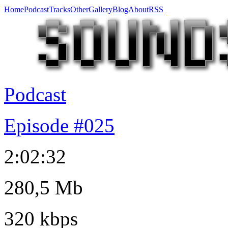
Home
Podcast
Tracks
Other
Gallery
Blog
About
RSS
Podcast
Episode #025
2:02:32
280,5 Mb
320 kbps