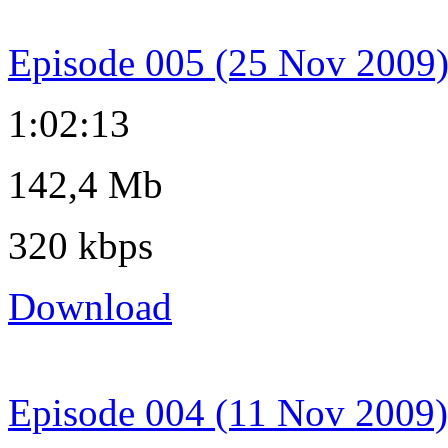
Episode 005 (25 Nov 2009
1:02:13
142,4 Mb
320 kbps
Download
Episode 004 (11 Nov 2009)