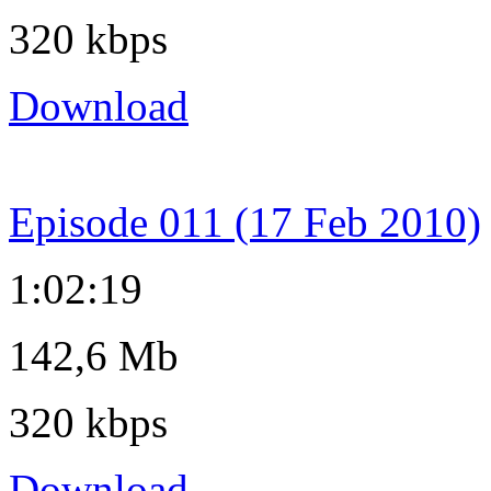
320 kbps
Download
Episode 011 (17 Feb 2010)
1:02:19
142,6 Mb
320 kbps
Download