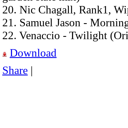
20. Nic Chagall, Rank1, Wi
21. Samuel Jason - Morning
22. Venaccio - Twilight (Or
Download
Share
|