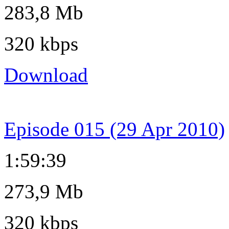
283,8 Mb
320 kbps
Download
Episode 015 (29 Apr 2010)
1:59:39
273,9 Mb
320 kbps