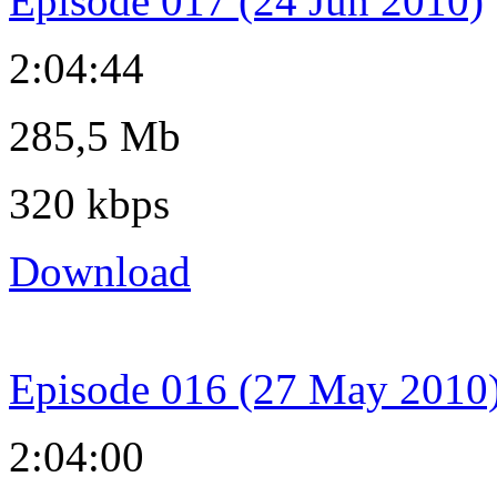
Episode 017 (24 Jun 2010)
2:04:44
285,5 Mb
320 kbps
Download
Episode 016 (27 May 2010
2:04:00