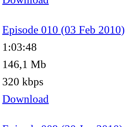
Episode 010 (03 Feb 2010)
1:03:48
146,1 Mb
320 kbps
Download