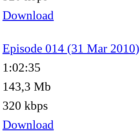
Download
Episode 014 (31 Mar 2010)
1:02:35
143,3 Mb
320 kbps
Download