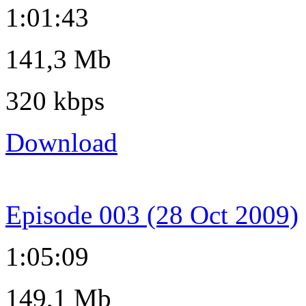
1:01:43
141,3 Mb
320 kbps
Download
Episode 003 (28 Oct 2009)
1:05:09
149,1 Mb