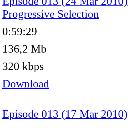
Episode 013 (24 Mar 2010)
Progressive Selection
0:59:29
136,2 Mb
320 kbps
Download
Episode 013 (17 Mar 2010)