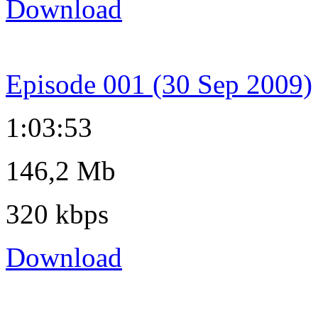
Download
Episode 001 (30 Sep 2009)
1:03:53
146,2 Mb
320 kbps
Download