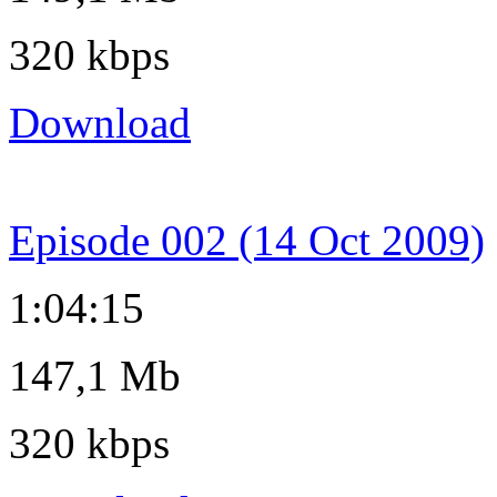
320 kbps
Download
Episode 002 (14 Oct 2009)
1:04:15
147,1 Mb
320 kbps