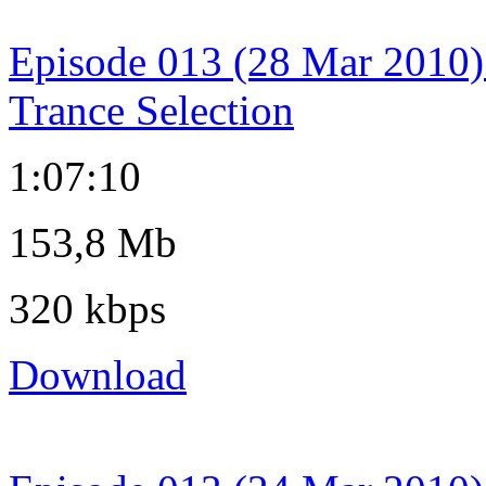
Episode 013 (28 Mar 2010)
Trance Selection
1:07:10
153,8 Mb
320 kbps
Download