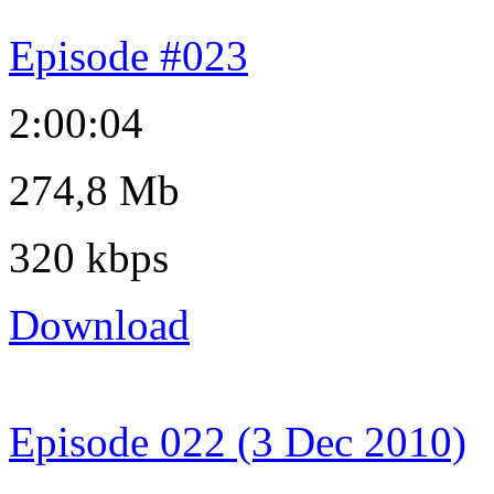
Episode #023
2:00:04
274,8 Mb
320 kbps
Download
Episode 022 (3 Dec 2010)