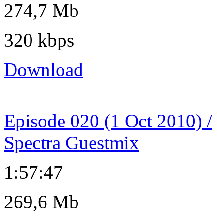
274,7 Mb
320 kbps
Download
Episode 020 (1 Oct 2010) /
Spectra Guestmix
1:57:47
269,6 Mb