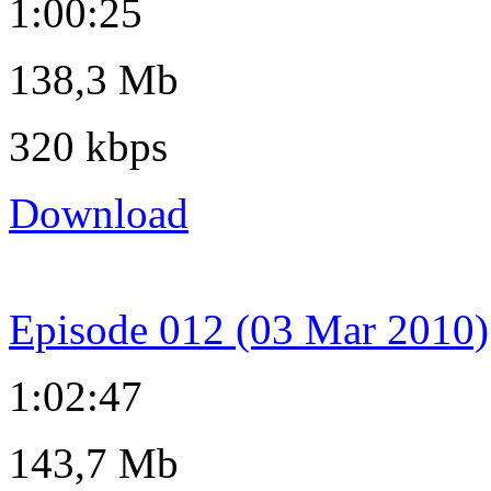
1:00:25
138,3 Mb
320 kbps
Download
Episode 012 (03 Mar 2010)
1:02:47
143,7 Mb