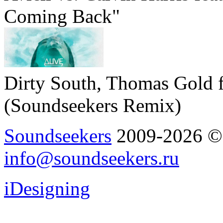
Coming Back"
Dirty South, Thomas Gold f
(Soundseekers Remix)
Soundseekers
2009-2026 © A
info@soundseekers.ru
iDesigning