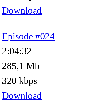
Download
Episode #024
2:04:32
285,1 Mb
320 kbps
Download