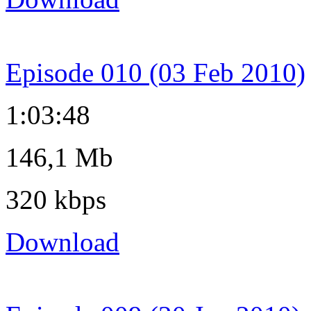
Episode 010 (03 Feb 2010)
1:03:48
146,1 Mb
320 kbps
Download