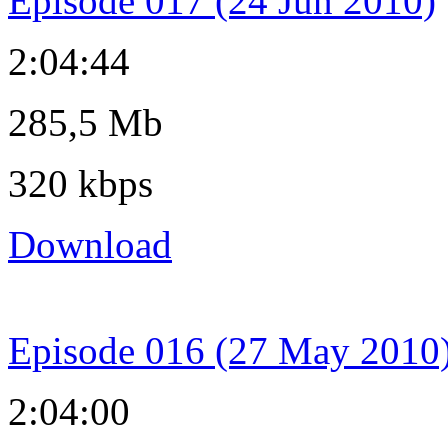
Episode 017 (24 Jun 2010)
2:04:44
285,5 Mb
320 kbps
Download
Episode 016 (27 May 2010
2:04:00