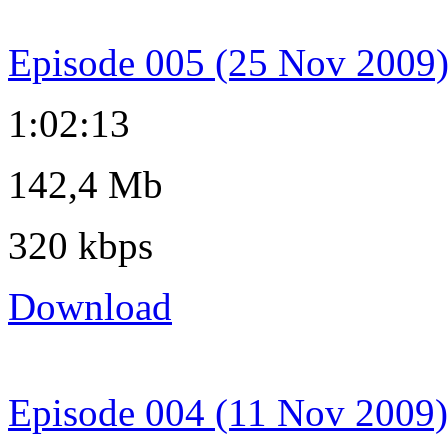
Episode 005 (25 Nov 2009
1:02:13
142,4 Mb
320 kbps
Download
Episode 004 (11 Nov 2009)