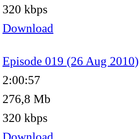
320 kbps
Download
Episode 019 (26 Aug 2010)
2:00:57
276,8 Mb
320 kbps
Download