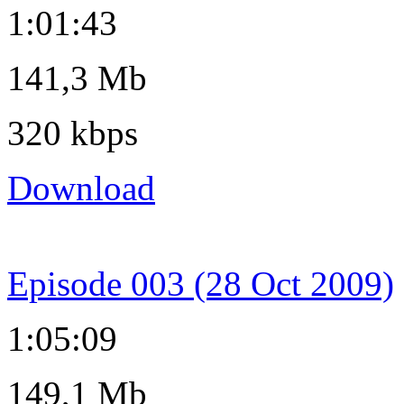
1:01:43
141,3 Mb
320 kbps
Download
Episode 003 (28 Oct 2009)
1:05:09
149,1 Mb