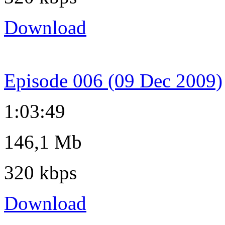
Download
Episode 006 (09 Dec 2009)
1:03:49
146,1 Mb
320 kbps
Download