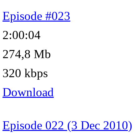
Episode #023
2:00:04
274,8 Mb
320 kbps
Download
Episode 022 (3 Dec 2010)