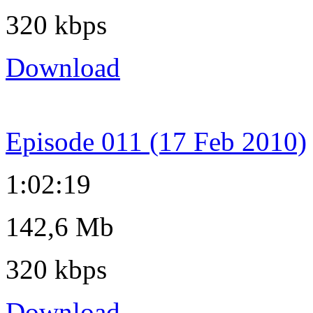
320 kbps
Download
Episode 011 (17 Feb 2010)
1:02:19
142,6 Mb
320 kbps
Download