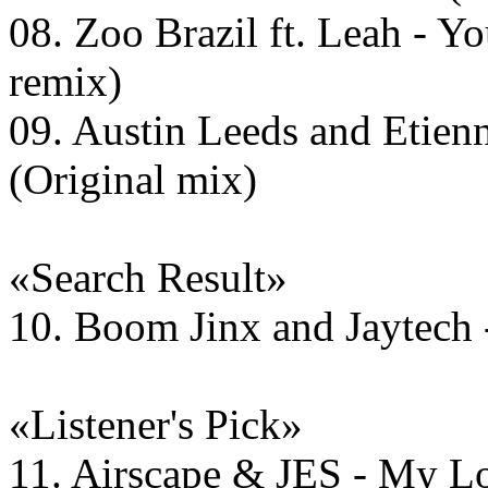
08. Zoo Brazil ft. Leah - Yo
remix)
09. Austin Leeds and Etien
(Original mix)
«Search Result»
10. Boom Jinx and Jaytech 
«Listener's Pick»
11. Airscape & JES - My L