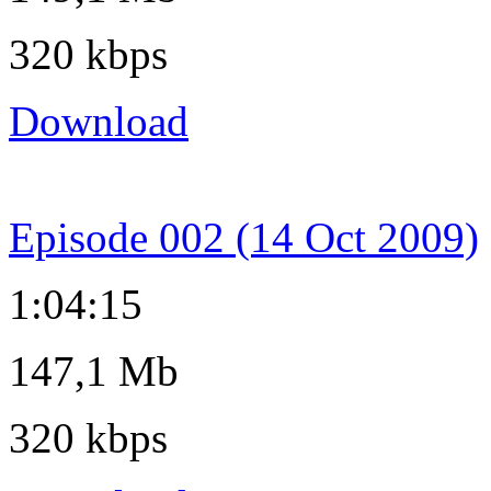
320 kbps
Download
Episode 002 (14 Oct 2009)
1:04:15
147,1 Mb
320 kbps