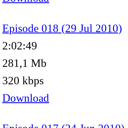
Episode 018 (29 Jul 2010)
2:02:49
281,1 Mb
320 kbps
Download