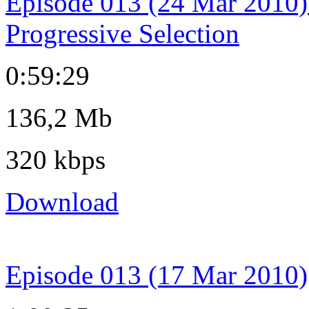
Episode 013 (24 Mar 2010)
Progressive Selection
0:59:29
136,2 Mb
320 kbps
Download
Episode 013 (17 Mar 2010)