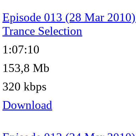
Episode 013 (28 Mar 2010)
Trance Selection
1:07:10
153,8 Mb
320 kbps
Download