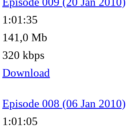
Episode 009 (20 Jan 2010)
1:01:35
141,0 Mb
320 kbps
Download
Episode 008 (06 Jan 2010)
1:01:05