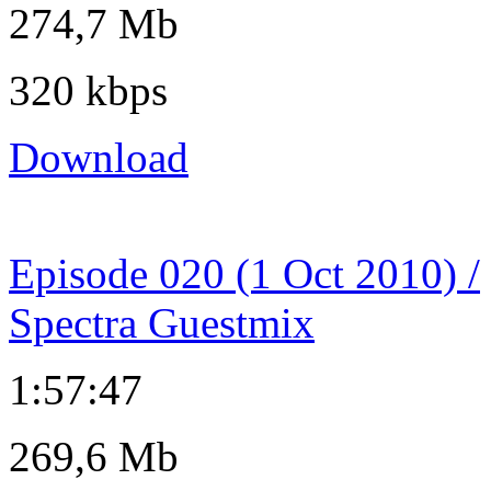
274,7 Mb
320 kbps
Download
Episode 020 (1 Oct 2010) /
Spectra Guestmix
1:57:47
269,6 Mb