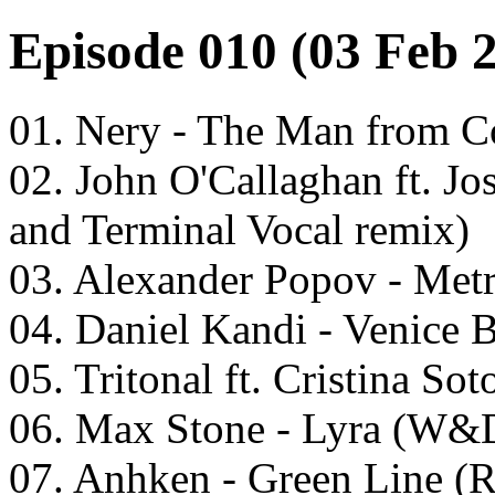
Episode 010 (03 Feb 
01. Nery - The Man from C
02. John O'Callaghan ft. Jo
and Terminal Vocal remix)
03. Alexander Popov - Metr
04. Daniel Kandi - Venice 
05. Tritonal ft. Cristina So
06. Max Stone - Lyra (W&D
07. Anhken - Green Line (