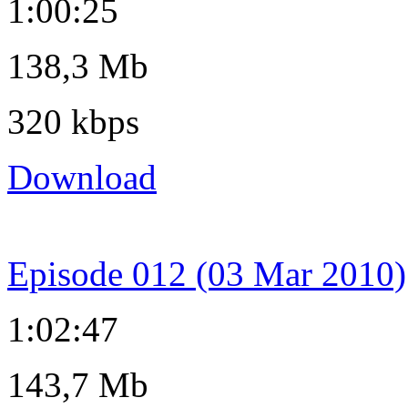
1:00:25
138,3 Mb
320 kbps
Download
Episode 012 (03 Mar 2010)
1:02:47
143,7 Mb