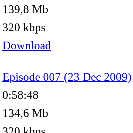
139,8 Mb
320 kbps
Download
Episode 007 (23 Dec 2009)
0:58:48
134,6 Mb
320 kbps