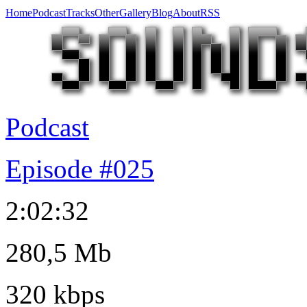
Home
Podcast
Tracks
Other
Gallery
Blog
About
RSS
Podcast
Episode #025
2:02:32
280,5 Mb
320 kbps