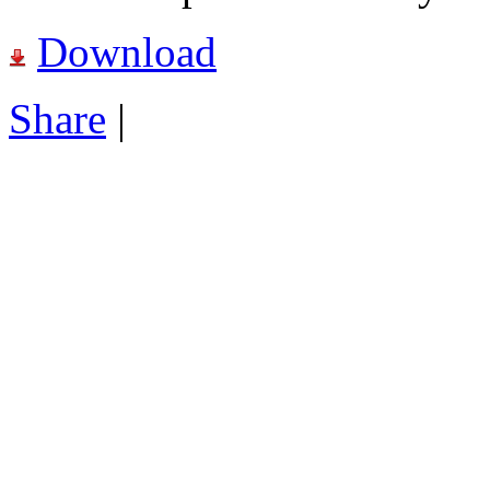
Download
Share
|