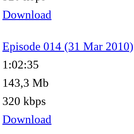
Download
Episode 014 (31 Mar 2010)
1:02:35
143,3 Mb
320 kbps
Download