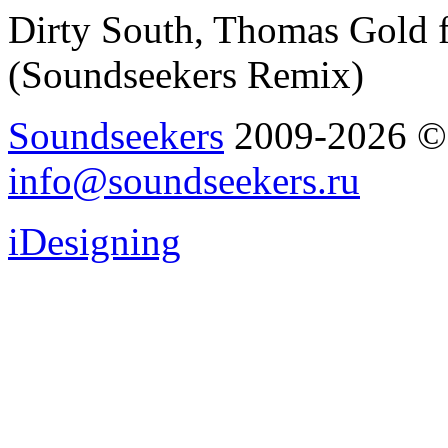
Dirty South, Thomas Gold f
(Soundseekers Remix)
Soundseekers
2009-2026 © A
info@soundseekers.ru
iDesigning