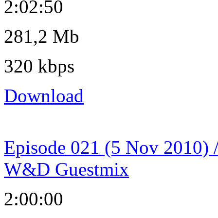
2:02:50
281,2 Mb
320 kbps
Download
Episode 021 (5 Nov 2010) 
W&D Guestmix
2:00:00