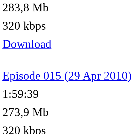
283,8 Mb
320 kbps
Download
Episode 015 (29 Apr 2010)
1:59:39
273,9 Mb
320 kbps