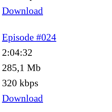
Download
Episode #024
2:04:32
285,1 Mb
320 kbps
Download