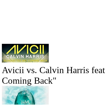
Avicii vs. Calvin Harris fea
Coming Back"