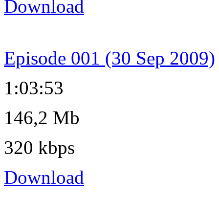
Download
Episode 001 (30 Sep 2009)
1:03:53
146,2 Mb
320 kbps
Download