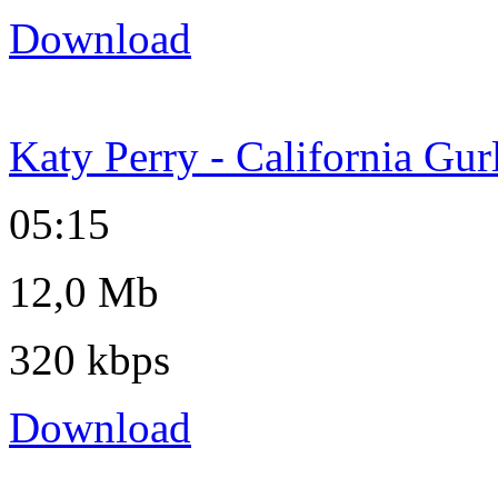
Download
Katy Perry - California Gur
05:15
12,0 Mb
320 kbps
Download