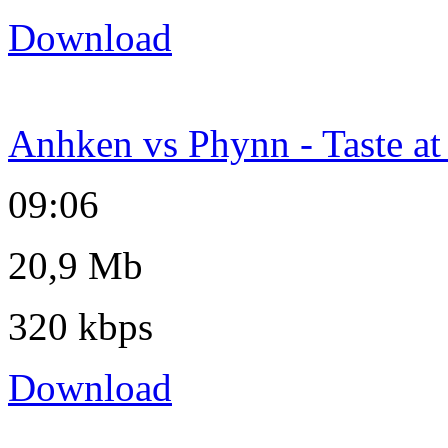
Download
Anhken vs Phynn - Taste a
09:06
20,9 Mb
320 kbps
Download