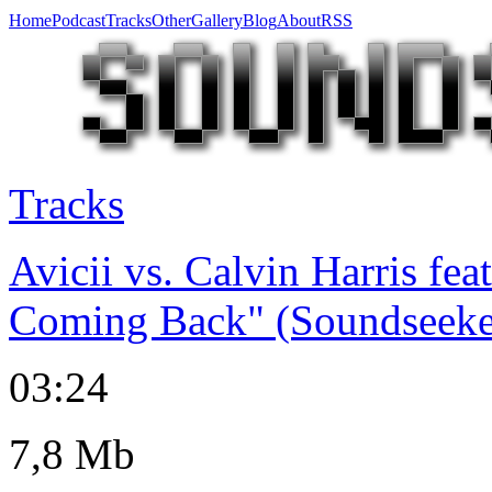
Home
Podcast
Tracks
Other
Gallery
Blog
About
RSS
Tracks
Avicii vs. Calvin Harris fea
Coming Back" (Soundseeke
03:24
7,8 Mb