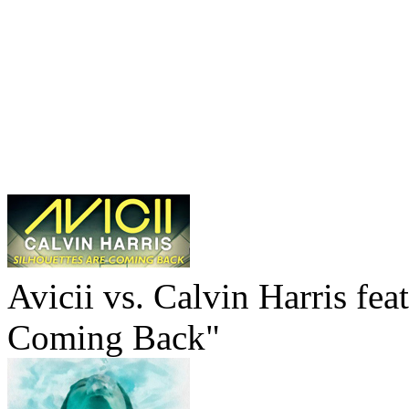
Avicii vs. Calvin Harris fea
Coming Back"