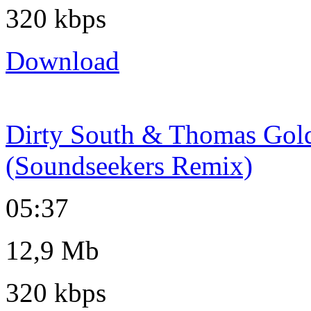
320 kbps
Download
Dirty South & Thomas Gold 
(Soundseekers Remix)
05:37
12,9 Mb
320 kbps