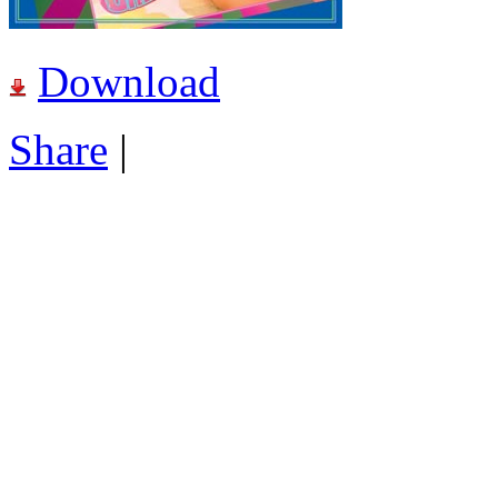
Download
Share
|