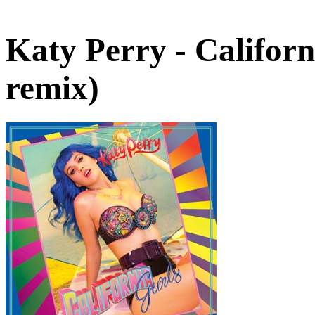
Katy Perry - Califor
remix)