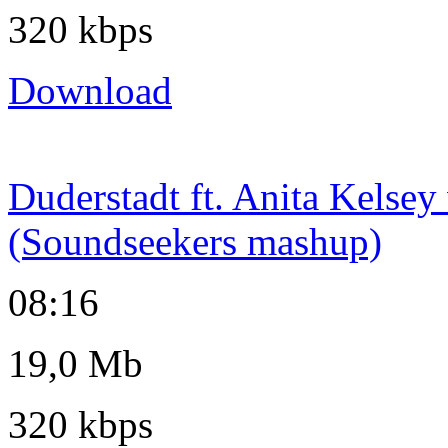
320 kbps
Download
Duderstadt ft. Anita Kelsey
(Soundseekers mashup)
08:16
19,0 Mb
320 kbps