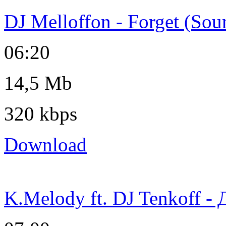
DJ Melloffon - Forget (Sou
06:20
14,5 Mb
320 kbps
Download
K.Melody ft. DJ Tenkoff -