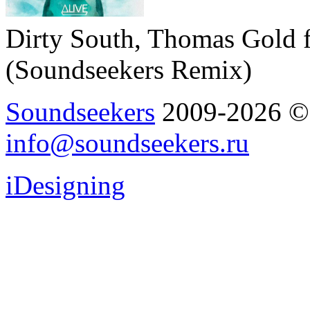
Dirty South, Thomas Gold f
(Soundseekers Remix)
Soundseekers
2009-2026 © A
info@soundseekers.ru
iDesigning