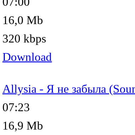
07:00
16,0 Mb
320 kbps
Download
Allysia - Я не забыла (Sou
07:23
16,9 Mb